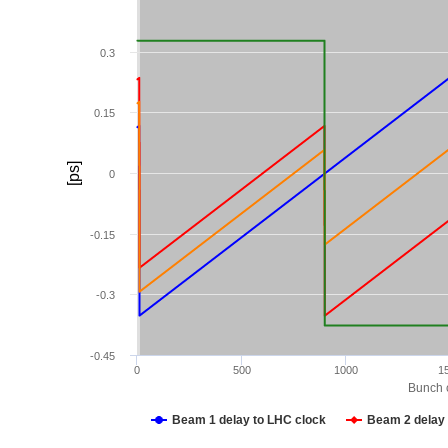
0.3
0.15
[ps]
0
-0.15
-0.3
-0.45
0
500
1000
1
Bunch c
Beam 1 delay to LHC clock
Beam 2 delay 