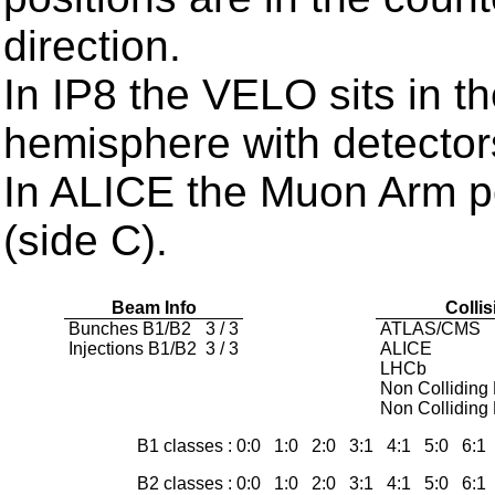
direction.
In IP8 the VELO sits in t
hemisphere with detector
In ALICE the Muon Arm po
(side C).
Beam Info
Colli
Bunches B1/B2
3 / 3
ATLAS/CMS
Injections B1/B2
3 / 3
ALICE
LHCb
Non Colliding
Non Colliding
B1 classes : 0:0 1:0 2:0 3:1 4:1 5:0 6:
B2 classes : 0:0 1:0 2:0 3:1 4:1 5:0 6: