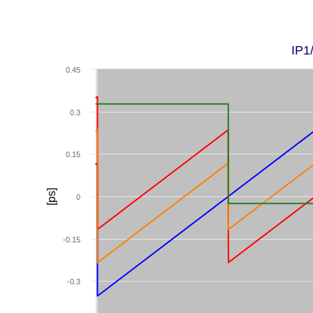
IP1
0.45
0.3
0.15
[ps]
0
-0.15
-0.3