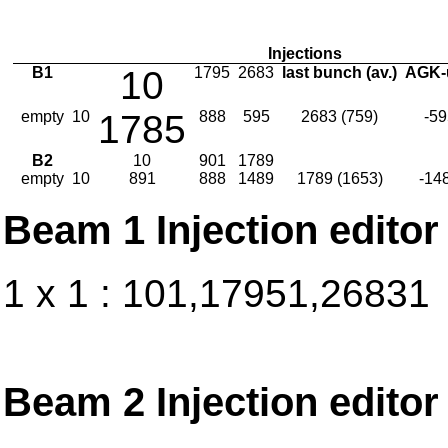
Injections
B1
10
1795
2683
last bunch (av.)
AGK-
empty
10
1785
888
595
2683 (759)
-59
B2
10
901
1789
empty
10
891
888
1489
1789 (1653)
-14
Beam 1 Injection editor
1 x 1 : 101,17951,26831
Beam 2 Injection editor