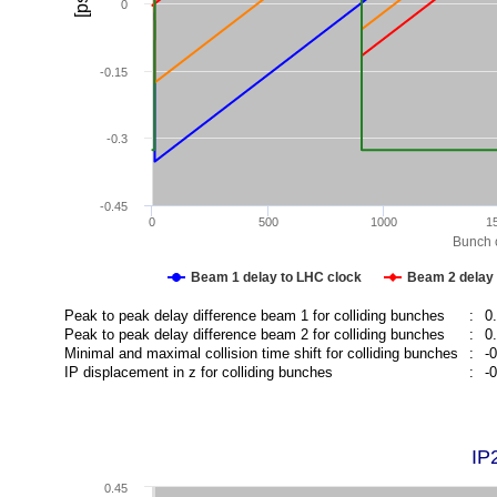
[ps]
0
-0.15
-0.3
-0.45
0
500
1000
1
Bunch c
Beam 1 delay to LHC clock
Beam 2 delay 
Peak to peak delay difference beam 1 for colliding bunches
:
0
Peak to peak delay difference beam 2 for colliding bunches
:
0
Minimal and maximal collision time shift for colliding bunches
:
-
IP displacement in z for colliding bunches
:
-
IP
0.45