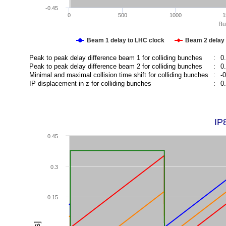
-0.45
0
500
1000
1
Bu
Beam 1 delay to LHC clock
Beam 2 delay 
Peak to peak delay difference beam 1 for colliding bunches
:
0
Peak to peak delay difference beam 2 for colliding bunches
:
0
Minimal and maximal collision time shift for colliding bunches
:
-
IP displacement in z for colliding bunches
:
0
IP
0.45
0.3
0.15