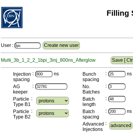
Filling
User :
Create new user
Multi_3b_1_2_2_1bpi_3inj_800ns_Afterglow
Save [ Ctrl
:
:
ns
ns
Injection
Bunch
spacing
spacing
:
:
AG
No.
keeper
Batches
:
:
Particle
Batch
Type B1
length
:
:
ns
Particle
Batch
Type B2
spacing
:
Advanced
advanced
Injections