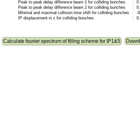
Peak to peak delay difference beam 1 for colliding bunches
:
0
Peak to peak delay difference beam 2 for colliding bunches
:
0
Minimal and maximal collision time shift for colliding bunches
:
-
IP displacement in z for colliding bunches
:
0
Calculate fourier spectrum of filling scheme for IP1&5
Downlo