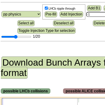
Add B1
LHCb ripple through
Pre-fill
Add Injection
Select all
Deselect all
Delete
Toggle Injection Type for selection
1/20
Download Bunch Arrays 
format
possible LHCb collisions
possible ALICE colli