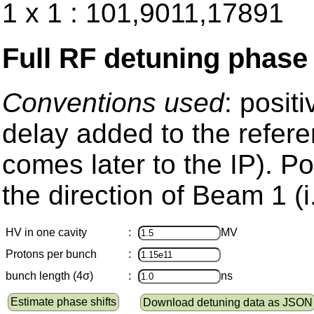
1 x 1 : 101,9011,17891
Full RF detuning phase
Conventions used
: posit
delay added to the refere
comes later to the IP). Pos
the direction of Beam 1 (i
HV in one cavity
:
MV
Protons per bunch
:
bunch length (4σ)
:
ns
Estimate phase shifts
Download detuning data as JSON