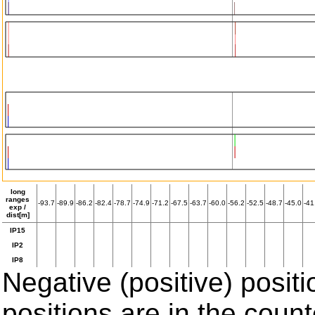
long
ranges
-93.7
-89.9
-86.2
-82.4
-78.7
-74.9
-71.2
-67.5
-63.7
-60.0
-56.2
-52.5
-48.7
-45.0
-41
exp /
dist[m]
IP15
IP2
IP8
Negative (positive) positi
positions are in the coun