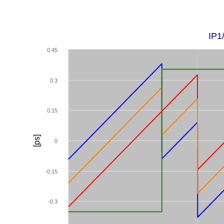
IP1
0.45
0.3
0.15
[ps]
0
-0.15
-0.3