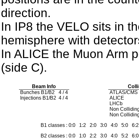
direction.
In IP8 the VELO sits in t
hemisphere with detector
In ALICE the Muon Arm po
(side C).
Beam Info
Coll
Bunches B1/B2
4 / 4
ATLAS/CMS
Injections B1/B2
4 / 4
ALICE
LHCb
Non Collidin
Non Collidin
B1 classes : 0:0 1:2 2:0 3:0 4:0 5:0 6
B2 classes : 0:0 1:0 2:2 3:0 4:0 5:2 6