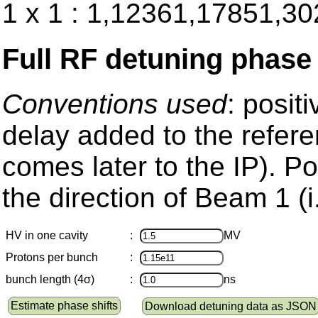
1 x 1 : 1,12361,17851,3
Full RF detuning phase
Conventions used
: posit
delay added to the refere
comes later to the IP). Pos
the direction of Beam 1 (i
HV in one cavity
:
MV
Protons per bunch
:
bunch length (4σ)
:
ns
Estimate phase shifts
Download detuning data as JSON