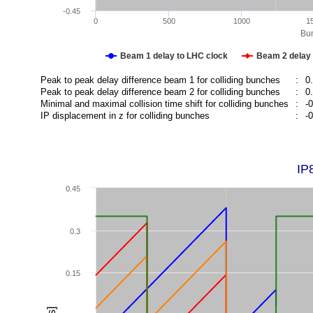
-0.45
0
500
1000
1
Bun
Beam 1 delay to LHC clock
Beam 2 delay 
Peak to peak delay difference beam 1 for colliding bunches
:
0
Peak to peak delay difference beam 2 for colliding bunches
:
0
Minimal and maximal collision time shift for colliding bunches
:
-
IP displacement in z for colliding bunches
:
-
IP
0.45
0.3
0.15