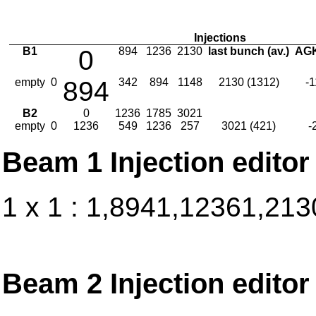
Injections
B1
0
894
1236
2130
last bunch (av.)
AGK
empty
0
894
342
894
1148
2130 (1312)
-
B2
0
1236
1785
3021
empty
0
1236
549
1236
257
3021 (421)
-
Beam 1 Injection editor
1 x 1 : 1,8941,12361,213
Beam 2 Injection editor