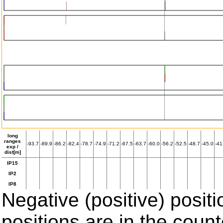
long
ranges
-93.7
-89.9
-86.2
-82.4
-78.7
-74.9
-71.2
-67.5
-63.7
-60.0
-56.2
-52.5
-48.7
-45.0
-41
exp /
dist[m]
IP15
IP2
IP8
Negative (positive) positi
positions are in the coun