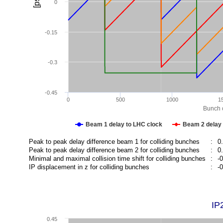
[ps]
0
-0.15
-0.3
-0.45
0
500
1000
1
Bunch c
Beam 1 delay to LHC clock
Beam 2 delay 
Peak to peak delay difference beam 1 for colliding bunches
:
0
Peak to peak delay difference beam 2 for colliding bunches
:
0
Minimal and maximal collision time shift for colliding bunches
:
-
IP displacement in z for colliding bunches
:
-
IP
0.45