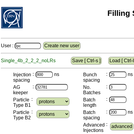
Filling
User :
Create new user
Single_4b_2_2_2_noLRs
Save [ Ctrl-s ]
Load [ Ctrl-l
:
:
ns
ns
Injection
Bunch
spacing
spacing
:
:
AG
No.
keeper
Batches
:
:
Particle
Batch
Type B1
length
:
:
ns
Particle
Batch
Type B2
spacing
:
Advanced
advanced
Injections