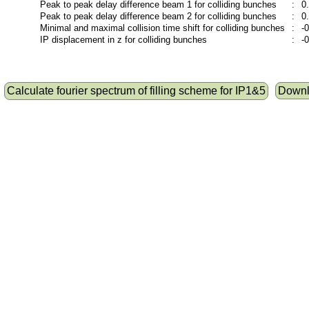
Peak to peak delay difference beam 1 for colliding bunches
:
0
Peak to peak delay difference beam 2 for colliding bunches
:
0
Minimal and maximal collision time shift for colliding bunches
:
-
IP displacement in z for colliding bunches
:
-
Calculate fourier spectrum of filling scheme for IP1&5
Downlo