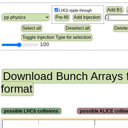
Add B1
LHCb ripple through
Pre-fill
Add Injection
Select all
Deselect all
Delete
Toggle Injection Type for selection
1/20
Download Bunch Arrays 
format
possible LHCb collisions
possible ALICE colli