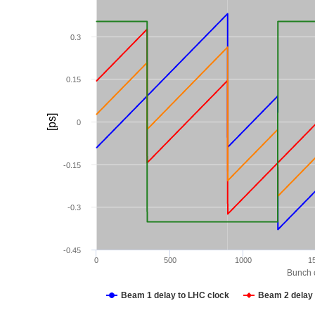
0.3
0.15
[ps]
0
-0.15
-0.3
-0.45
0
500
1000
1
Bunch c
Beam 1 delay to LHC clock
Beam 2 delay 