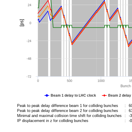
24
[ps]
0
-24
-48
-72
0
500
1000
1
Bunch c
Beam 1 delay to LHC clock
Beam 2 delay 
Peak to peak delay difference beam 1 for colliding bunches
:
6
Peak to peak delay difference beam 2 for colliding bunches
:
6
Minimal and maximal collision time shift for colliding bunches
:
-
IP displacement in z for colliding bunches
:
-