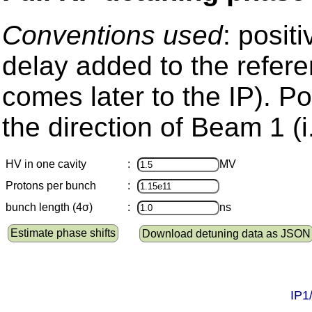
Conventions used
: posit
delay added to the refere
comes later to the IP). Pos
the direction of Beam 1 (i
HV in one cavity
:
MV
Protons per bunch
:
bunch length (4σ)
:
ns
Estimate phase shifts
Download detuning data as JSON
IP1