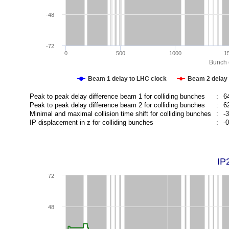
-48
-72
0
500
1000
1
Bunch c
Beam 1 delay to LHC clock
Beam 2 delay 
Peak to peak delay difference beam 1 for colliding bunches
:
6
Peak to peak delay difference beam 2 for colliding bunches
:
6
Minimal and maximal collision time shift for colliding bunches
:
-
IP displacement in z for colliding bunches
:
-
IP
72
48