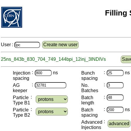
Filling
User :
Create new user
25ns_843b_830_704_749_144bpi_12inj_3INDIVs
Save
:
:
ns
ns
Injection
Bunch
spacing
spacing
:
:
AG
No.
keeper
Batches
:
:
Particle
Batch
Type B1
length
:
:
ns
Particle
Batch
Type B2
spacing
:
Advanced
advanced
Injections