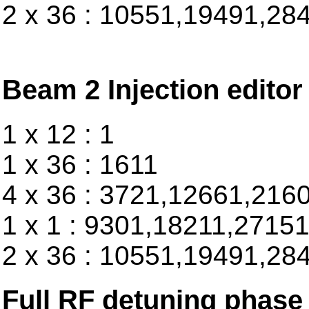
2 x 36 : 10551,19491,28
Beam 2 Injection editor
1 x 12 : 1
1 x 36 : 1611
4 x 36 : 3721,12661,216
1 x 1 : 9301,18211,2715
2 x 36 : 10551,19491,28
Full RF detuning phase