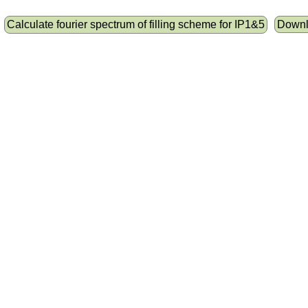
Calculate fourier spectrum of filling scheme for IP1&5
Downlo