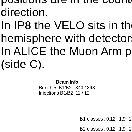
direction.
In IP8 the VELO sits in t
hemisphere with detector
In ALICE the Muon Arm po
(side C).
Beam Info
Bunches B1/B2
843 / 843
Injections B1/B2
12 / 12
B1 classes : 0:12 1:9
B2 classes : 0:12 1:9