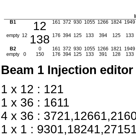
B1
12
161
372
930
1055
1266
1824
1949
empty
12
138
176
394
125
133
394
125
133
B2
0
161
372
930
1055
1266
1821
1949
empty
0
150
176
394
125
133
391
128
133
Beam 1 Injection editor
1 x 12 : 121
1 x 36 : 1611
4 x 36 : 3721,12661,216
1 x 1 : 9301,18241,2715