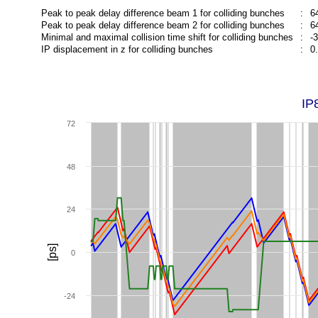
Peak to peak delay difference beam 1 for colliding bunches
:
6
Peak to peak delay difference beam 2 for colliding bunches
:
6
Minimal and maximal collision time shift for colliding bunches
:
-
IP displacement in z for colliding bunches
:
0
IP
72
48
24
[ps]
0
-24