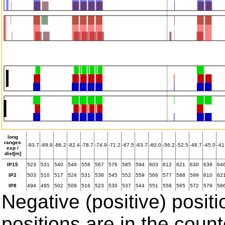
long
ranges
-93.7
-89.9
-86.2
-82.4
-78.7
-74.9
-71.2
-67.5
-63.7
-60.0
-56.2
-52.5
-48.7
-45.0
-41
exp /
dist[m]
IP15
523
531
540
549
558
567
576
585
594
603
612
621
630
639
64
IP2
503
510
517
524
531
538
545
552
559
566
577
588
599
610
62
IP8
494
495
502
509
516
523
530
537
544
551
558
565
572
579
58
Negative (positive) positi
positions are in the coun