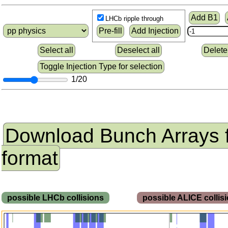
Add B1
LHCb ripple through
Pre-fill
Add Injection
Select all
Deselect all
Delete
Toggle Injection Type for selection
1/20
Download Bunch Arrays 
format
possible LHCb collisions
possible ALICE colli