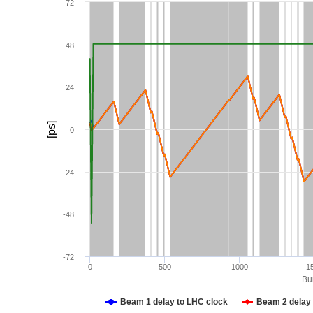
72
48
24
[ps]
0
-24
-48
-72
0
500
1000
1
Bun
Beam 1 delay to LHC clock
Beam 2 delay 