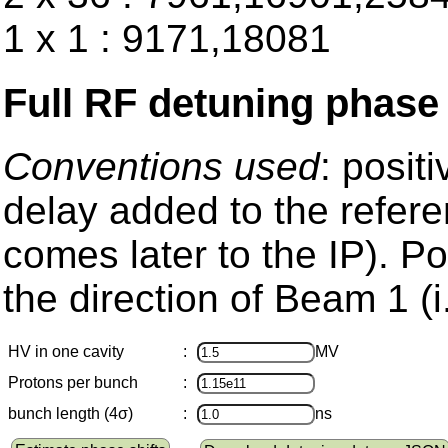
1 x 1 : 9171,18081
Full RF detuning phase
Conventions used
: posit
delay added to the refere
comes later to the IP). Pos
the direction of Beam 1 (i
HV in one cavity
:
MV
Protons per bunch
:
bunch length (4σ)
:
ns