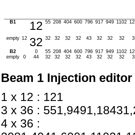
B1
12
55
208
404
600
796
917
949
1102
12
empty
12
32
32
32
32
32
43
32
32
32
3
B2
0
55
208
404
600
796
917
949
1102
12
empty
0
44
32
32
32
32
43
32
32
32
3
Beam 1 Injection editor
1 x 12 : 121
3 x 36 : 551,9491,18431
4 x 36 :