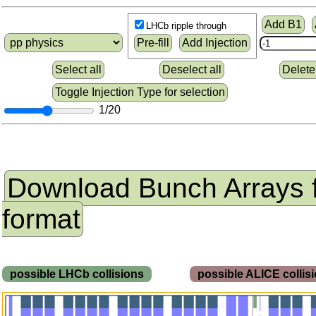
Add B1
LHCb ripple through
Pre-fill
Add Injection
Select all
Deselect all
Delete
Toggle Injection Type for selection
1/20
Download Bunch Arrays 
format
possible LHCb collisions
possible ALICE colli