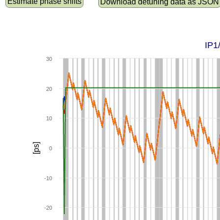
Estimate phase shifts
Download detuning data as JSON
IP1
30
20
10
[ps]
0
-10
-20