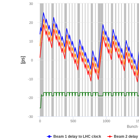
30
20
10
[ps]
0
-10
-20
-30
0
500
1000
1
Bunch c
Beam 1 delay to LHC clock
Beam 2 delay 