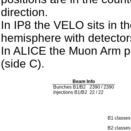
direction.
In IP8 the VELO sits in t
hemisphere with detector
In ALICE the Muon Arm po
(side C).
Beam Info
Bunches B1/B2
2390 / 2390
Injections B1/B2
22 / 22
B1 classe
B2 classe