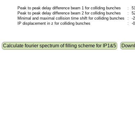
Peak to peak delay difference beam 1 for colliding bunches
:
5
Peak to peak delay difference beam 2 for colliding bunches
:
5
Minimal and maximal collision time shift for colliding bunches
:
-
IP displacement in z for colliding bunches
:
-
Calculate fourier spectrum of filling scheme for IP1&5
Downlo