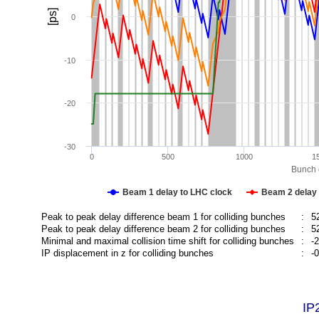
[ps]
0
-10
-20
-30
0
500
1000
1
Bunch c
Beam 1 delay to LHC clock
Beam 2 delay 
Peak to peak delay difference beam 1 for colliding bunches
:
5
Peak to peak delay difference beam 2 for colliding bunches
:
5
Minimal and maximal collision time shift for colliding bunches
:
-
IP displacement in z for colliding bunches
:
-
IP