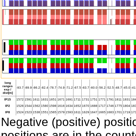
long
ranges
-93.7
-89.9
-86.2
-82.4
-78.7
-74.9
-71.2
-67.5
-63.7
-60.0
-56.2
-52.5
-48.7
-45.0
-41
exp /
dist[m]
IP15
1572
1591
1611
1631
1651
1671
1691
1711
1731
1751
1771
1791
1811
1831
18
IP2
1526
1544
1562
1580
1598
1616
1634
1652
1670
1688
1717
1746
1775
1804
18
IP8
1524
1523
1538
1551
1565
1579
1593
1611
1629
1647
1665
1683
1701
1719
17
Negative (positive) positi
positions are in the coun