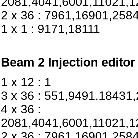
2081,4041,6001,11021,1
2 x 36 : 7961,16901,258
1 x 1 : 9171,18111
Beam 2 Injection editor
1 x 12 : 1
3 x 36 : 551,9491,18431
4 x 36 :
2081,4041,6001,11021,1
2 x 36 : 7961,16901,258