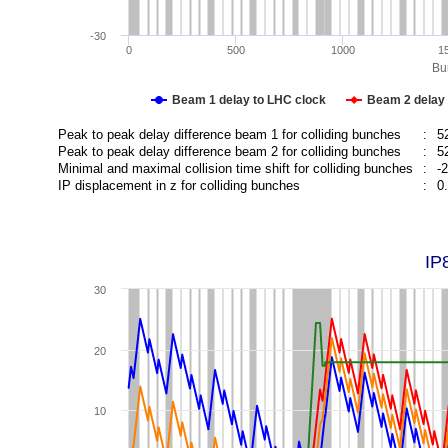
-30
0
500
1000
1
Bun
Beam 1 delay to LHC clock
Beam 2 delay 
Peak to peak delay difference beam 1 for colliding bunches
:
5
Peak to peak delay difference beam 2 for colliding bunches
:
5
Minimal and maximal collision time shift for colliding bunches
:
-
IP displacement in z for colliding bunches
:
0
IP
30
20
10