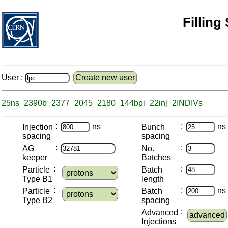
Filling
User :
Create new user
25ns_2390b_2377_2045_2180_144bpi_22inj_2INDIVs
:
:
ns
ns
Injection
Bunch
spacing
spacing
:
:
AG
No.
keeper
Batches
:
:
Particle
Batch
Type B1
length
:
:
ns
Particle
Batch
Type B2
spacing
:
Advanced
advanced
Injections